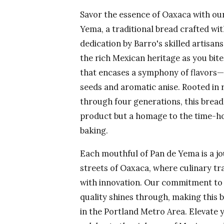
Savor the essence of Oaxaca with ou
Yema, a traditional bread crafted wi
dedication by Barro's skilled artisan
the rich Mexican heritage as you bite
that encases a symphony of flavors
seeds and aromatic anise. Rooted in
through four generations, this bread
product but a homage to the time-h
baking.
Each mouthful of Pan de Yema is a jo
streets of Oaxaca, where culinary tr
with innovation. Our commitment to 
quality shines through, making this 
in the Portland Metro Area. Elevate 