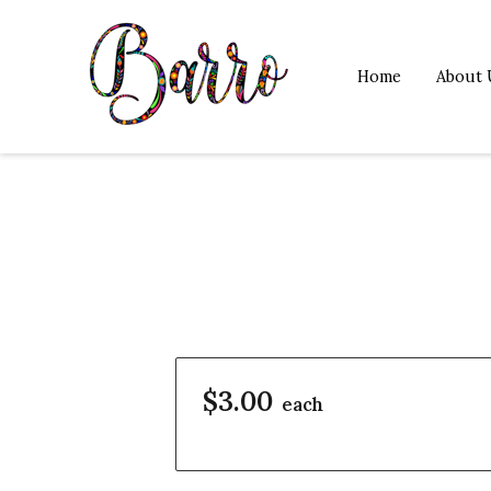
Home
About 
$3.00
each