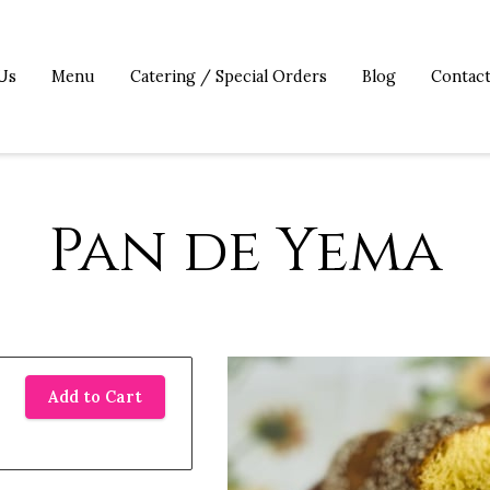
Us
Menu
Catering / Special Orders
Blog
Contac
Pan de Yema
Add to Cart