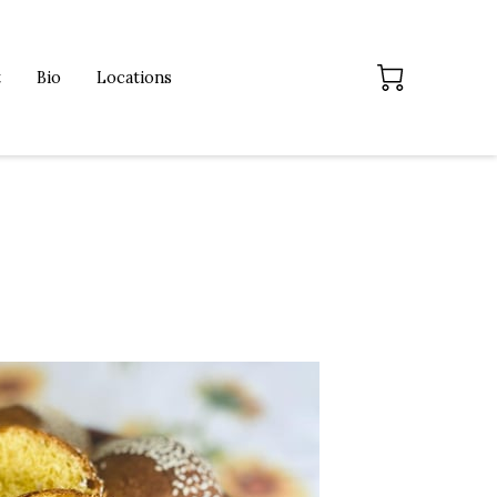
t
Bio
Locations