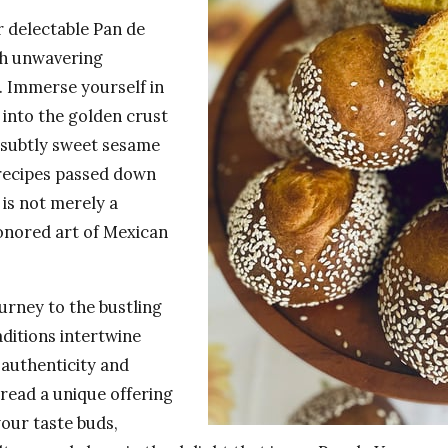
r delectable Pan de
th unwavering
s. Immerse yourself in
 into the golden crust
—subtly sweet sesame
 recipes passed down
 is not merely a
onored art of Mexican
urney to the bustling
aditions intertwine
authenticity and
bread a unique offering
your taste buds,